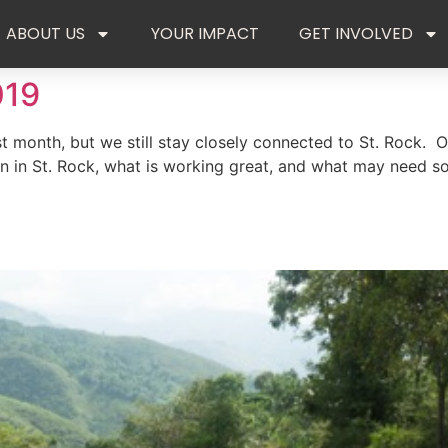
ABOUT US
YOUR IMPACT
GET INVOLVED
019
t month, but we still stay closely connected to St. Rock. Ou
 in St. Rock, what is working great, and what may need so