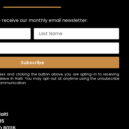
 receive our monthly email newsletter.
Subscribe
ss and clicking the button above, you are opting-in to receiving
ieve In Haiti. You may opt-out at anytime using the unsubscribe
 communication.
aiti
35
O 80116