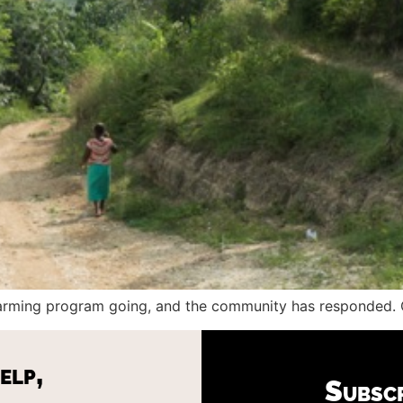
 farming program going, and the community has responded. O
elp,
Subsc