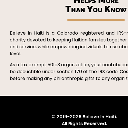
Than You Know
Believe in Haiti is a Colorado registered and IRS-
charity devoted to keeping Haitian families together
and service, while empowering individuals to rise ab
level.
As a tax exempt 501c3 organization, your contribution
be deductible under section 170 of the IRS code. Cos
before making any philanthropic gifts to any organiza
© 2019-2026 Believe In Haiti.
All Rights Reserved.