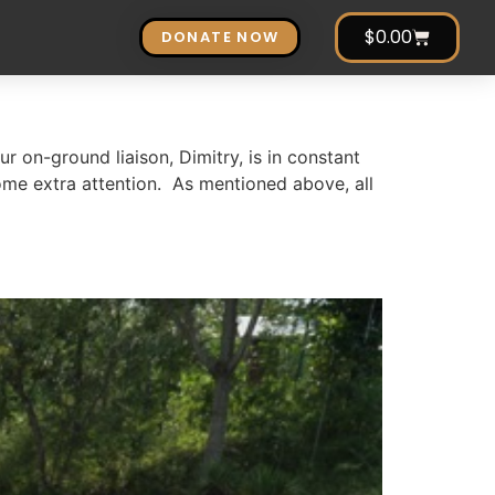
$
0.00
DONATE NOW
r on-ground liaison, Dimitry, is in constant
me extra attention. As mentioned above, all