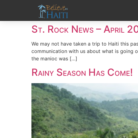
St. Rock News – April 2
We may not have taken a trip to Haiti this pas
communication with us about what is going on
the manioc was […]
Rainy Season Has Come!