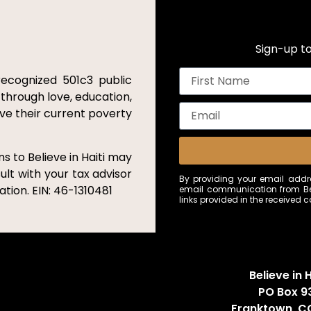
Sign-up to
recognized 501c3 public
 through love, education,
ove their current poverty
s to Believe in Haiti may
ult with your tax advisor
By providing your email addre
tion. EIN: 46-1310481
email communication from Bel
links provided in the received
Believe in H
PO Box 9
Franktown, C