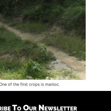
ne of the first crops is manioc.
ribe To Our Newsletter