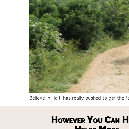
Believe in Haiti has really pushed to get the
However You Can H
Helps More