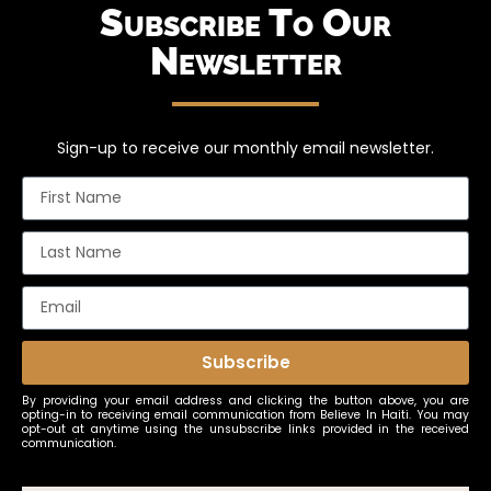
Subscribe To Our
Newsletter
Sign-up to receive our monthly email newsletter.
Subscribe
By providing your email address and clicking the button above, you are
opting-in to receiving email communication from Believe In Haiti. You may
opt-out at anytime using the unsubscribe links provided in the received
communication.