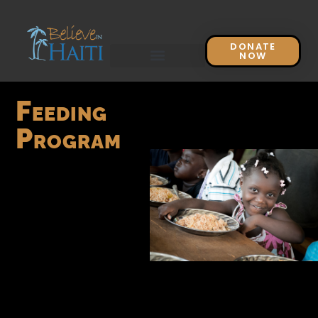
DONATE
NOW
Feeding
Program