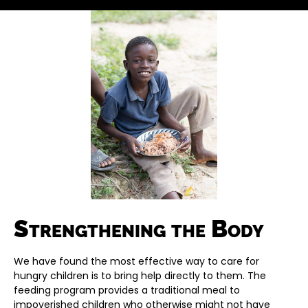
Strengthening the Body
We have found the most effective way to care for
hungry children is to bring help directly to them. The
feeding program provides a traditional meal to
impoverished children who otherwise might not have