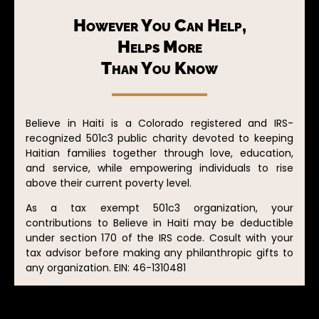
However You Can Help,
Helps More
Than You Know
Believe in Haiti is a Colorado registered and IRS-
recognized 501c3 public charity devoted to keeping
Haitian families together through love, education,
and service, while empowering individuals to rise
above their current poverty level.
As a tax exempt 501c3 organization, your
contributions to Believe in Haiti may be deductible
under section 170 of the IRS code. Cosult with your
tax advisor before making any philanthropic gifts to
any organization. EIN: 46-1310481