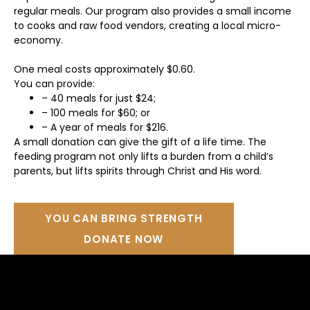
regular meals. Our program also provides a small income
to cooks and raw food vendors, creating a local micro-
economy.
One meal costs approximately $0.60.
You can provide:
– 40 meals for just $24;
– 100 meals for $60; or
– A year of meals for $216.
A small donation can give the gift of a life time. The
feeding program not only lifts a burden from a child’s
parents, but lifts spirits through Christ and His word.
YOU CAN BRING STRENGTH
DONATE NOW