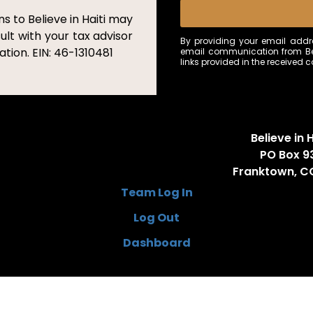
s to Believe in Haiti may
ult with your tax advisor
By providing your email addre
tion. EIN: 46-1310481
email communication from Bel
links provided in the received
Believe in H
PO Box 9
Franktown, C
Team Log In
Log Out
Dashboard