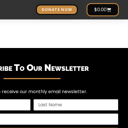
$
0.00
DONATE NOW
ribe To Our Newsletter
 receive our monthly email newsletter.