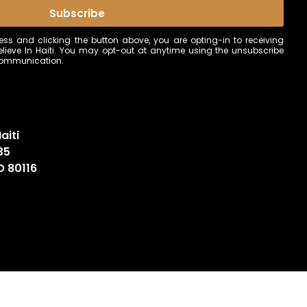
Subscribe
ss and clicking the button above, you are opting-in to receiving
ieve In Haiti. You may opt-out at anytime using the unsubscribe
 communication.
aiti
35
O 80116