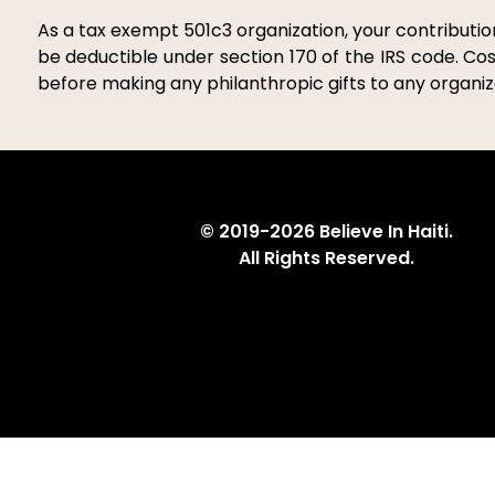
As a tax exempt 501c3 organization, your contribution
be deductible under section 170 of the IRS code. Cos
before making any philanthropic gifts to any organiza
© 2019-2026 Believe In Haiti.
All Rights Reserved.