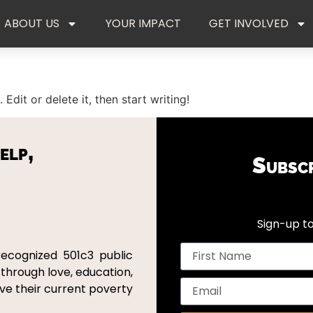
ABOUT US
YOUR IMPACT
GET INVOLVED
Edit or delete it, then start writing!
elp,
Subsc
Sign-up to
recognized 501c3 public
 through love, education,
ove their current poverty