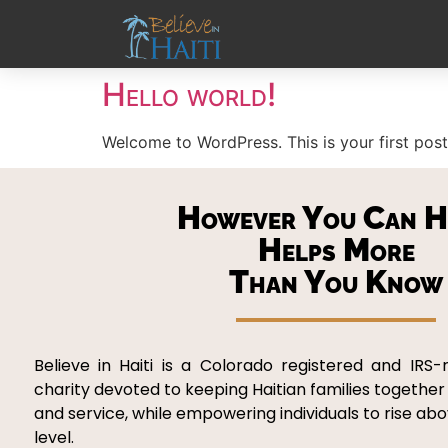
Hello world!
Welcome to WordPress. This is your first post. 
However You Can H
Helps More
Than You Know
Believe in Haiti is a Colorado registered and IRS-
charity devoted to keeping Haitian families together
and service, while empowering individuals to rise ab
level.