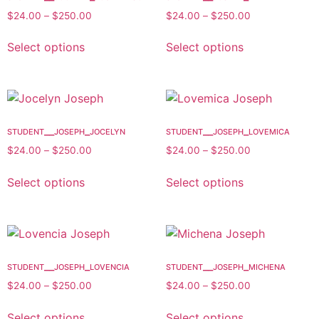
$
24.00
–
$
250.00
$
24.00
–
$
250.00
Select options
Select options
student__joseph_jocelyn
student__joseph_lovemica
$
24.00
–
$
250.00
$
24.00
–
$
250.00
Select options
Select options
student__joseph_lovencia
student__joseph_michena
$
24.00
–
$
250.00
$
24.00
–
$
250.00
Select options
Select options