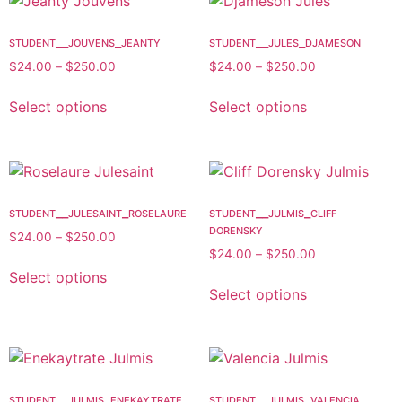
student__jouvens_jeanty
student__jules_djameson
$
24.00
–
$
250.00
$
24.00
–
$
250.00
Select options
Select options
student__julesaint_roselaure
student__julmis_cliff
dorensky
$
24.00
–
$
250.00
$
24.00
–
$
250.00
Select options
Select options
student__julmis_enekaytrate
student__julmis_valencia