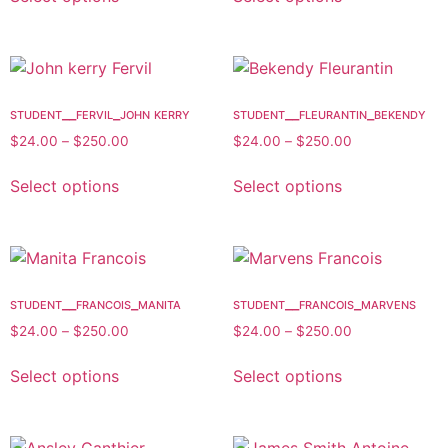
student__fervil_john kerry
student__fleurantin_bekendy
$
24.00
–
$
250.00
$
24.00
–
$
250.00
Select options
Select options
student__francois_manita
student__francois_marvens
$
24.00
–
$
250.00
$
24.00
–
$
250.00
Select options
Select options