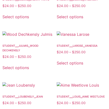
$
24.00
–
$
250.00
$
24.00
–
$
250.00
Select options
Select options
student__julmis_wood
student__larose_vanessa
dechkensly
$
24.00
–
$
250.00
$
24.00
–
$
250.00
Select options
Select options
student__loubensly_jean
student__louis_aime weetlove
$
24.00
–
$
250.00
$
24.00
–
$
250.00