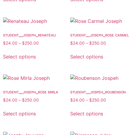
student__joseph_renateau
student__joseph_rose carmel
$
24.00
–
$
250.00
$
24.00
–
$
250.00
Select options
Select options
student__joseph_rose mirla
student__jospeh_roubenson
$
24.00
–
$
250.00
$
24.00
–
$
250.00
Select options
Select options