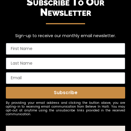
Subscribe To Our
Newsletter
Sign-up to receive our monthly email newsletter.
Subscribe
By providing your email address and clicking the button above, you are
opting-in to receiving email communication from Believe In Haiti. You may
opt-out at anytime using the unsubscribe links provided in the received
communication.