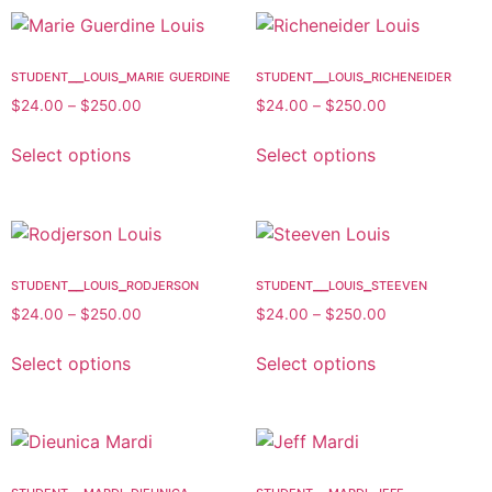
student__louis_marie guerdine
student__louis_richeneider
$
24.00
–
$
250.00
$
24.00
–
$
250.00
Select options
Select options
student__louis_rodjerson
student__louis_steeven
$
24.00
–
$
250.00
$
24.00
–
$
250.00
Select options
Select options
student__mardi_dieunica
student__mardi_jeff