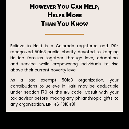
However You Can Help,
Helps More
Than You Know
Believe in Haiti is a Colorado registered and IRS-
recognized 501c3 public charity devoted to keeping
Haitian families together through love, education,
and service, while empowering individuals to rise
above their current poverty level.
As a tax exempt 501c3 organization, your
contributions to Believe in Haiti may be deductible
under section 170 of the IRS code. Cosult with your
tax advisor before making any philanthropic gifts to
any organization. EIN: 46-1310481