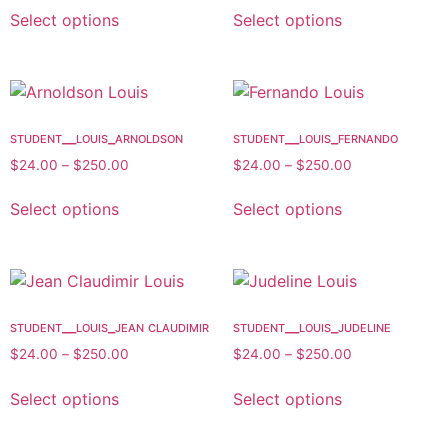
Select options
Select options
student__louis_arnoldson
student__louis_fernando
$
24.00
–
$
250.00
$
24.00
–
$
250.00
Select options
Select options
student__louis_jean claudimir
student__louis_judeline
$
24.00
–
$
250.00
$
24.00
–
$
250.00
Select options
Select options