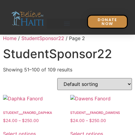
DONATE
NOW
Home
/
StudentSponsor22
/ Page 2
StudentSponsor22
Showing 51–100 of 109 results
student__fanord_daphka
student__fanord_dawens
$
24.00
–
$
250.00
$
24.00
–
$
250.00
Select options
Select options