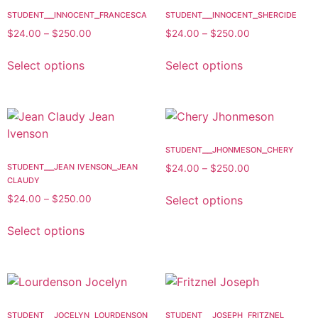
student__innocent_francesca
student__innocent_shercide
$
24.00
–
$
250.00
$
24.00
–
$
250.00
Select options
Select options
student__jhonmeson_chery
student__jean ivenson_jean
$
24.00
–
$
250.00
claudy
Select options
$
24.00
–
$
250.00
Select options
student__jocelyn_lourdenson
student__joseph_fritznel