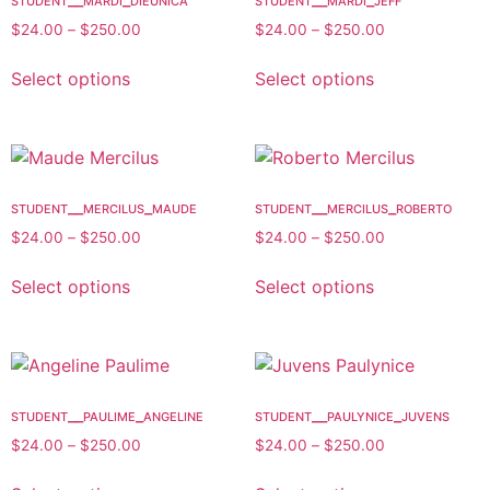
$
24.00
–
$
250.00
$
24.00
–
$
250.00
Select options
Select options
student__mercilus_maude
student__mercilus_roberto
$
24.00
–
$
250.00
$
24.00
–
$
250.00
Select options
Select options
student__paulime_angeline
student__paulynice_juvens
$
24.00
–
$
250.00
$
24.00
–
$
250.00