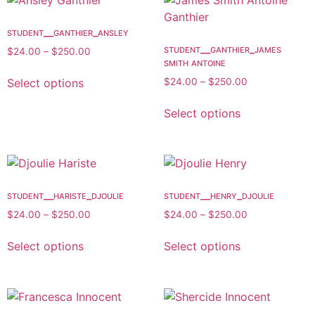
student__ganthier_ansley
student__ganthier_james
$
24.00
–
$
250.00
smith antoine
Select options
$
24.00
–
$
250.00
Select options
student__hariste_djoulie
student__henry_djoulie
$
24.00
–
$
250.00
$
24.00
–
$
250.00
Select options
Select options