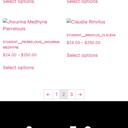
Select options
Select options
student__rinvilus_claudia
student__pierrelouis_jhourina
$
24.00
–
$
250.00
medhyne
Select options
$
24.00
–
$
250.00
Select options
←
1
2
3
→