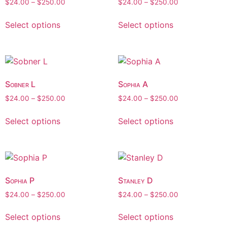
$
24.00
–
$
250.00
$
24.00
–
$
250.00
Select options
Select options
Sobner L
Sophia A
$
24.00
–
$
250.00
$
24.00
–
$
250.00
Select options
Select options
Sophia P
Stanley D
$
24.00
–
$
250.00
$
24.00
–
$
250.00
Select options
Select options