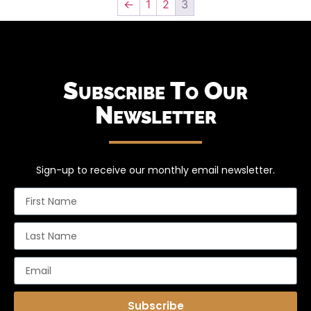
←
1
2
3
Subscribe To Our
Newsletter
Sign-up to receive our monthly email newsletter.
Subscribe