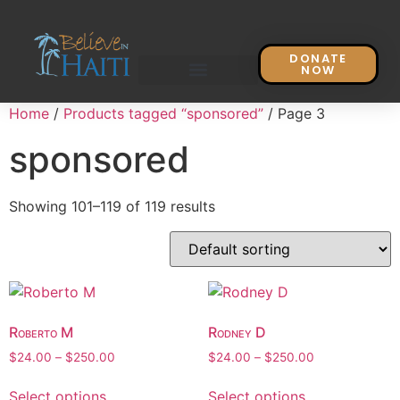
DONATE
NOW
Home
/
Products tagged “sponsored”
/ Page 3
sponsored
Showing 101–119 of 119 results
Roberto M
Rodney D
$
24.00
–
$
250.00
$
24.00
–
$
250.00
Select options
Select options