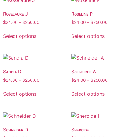
Roselaure J
Roseline P
$
24.00
–
$
250.00
$
24.00
–
$
250.00
Select options
Select options
Sandia D
Schneider A
$
24.00
–
$
250.00
$
24.00
–
$
250.00
Select options
Select options
Schneider D
Shercide I