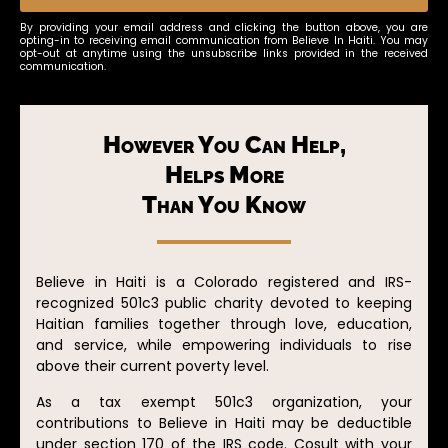
By providing your email address and clicking the button above, you are
opting-in to receiving email communication from Believe In Haiti. You may
opt-out at anytime using the unsubscribe links provided in the received
communication.
However You Can Help,
Helps More
Than You Know
Believe in Haiti is a Colorado registered and IRS-
recognized 501c3 public charity devoted to keeping
Haitian families together through love, education,
and service, while empowering individuals to rise
above their current poverty level.
As a tax exempt 501c3 organization, your
contributions to Believe in Haiti may be deductible
under section 170 of the IRS code. Cosult with your