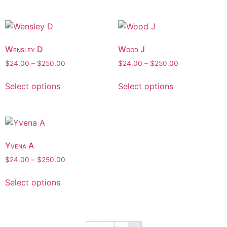
Wensley D
Wood J
$
24.00
–
$
250.00
$
24.00
–
$
250.00
Select options
Select options
Yvena A
$
24.00
–
$
250.00
Select options