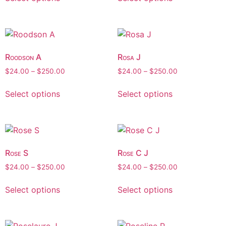
Roodson A
Rosa J
$
24.00
–
$
250.00
$
24.00
–
$
250.00
Select options
Select options
Rose S
Rose C J
$
24.00
–
$
250.00
$
24.00
–
$
250.00
Select options
Select options