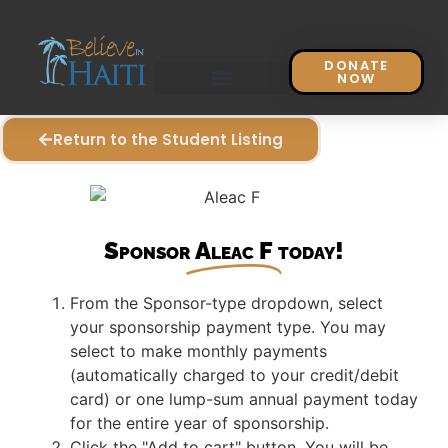
DONATE
NOW
Return to the Student Listing
Sponsor
Aleac F
today!
From the Sponsor-type dropdown, select
your sponsorship payment type. You may
select to make monthly payments
(automatically charged to your credit/debit
card) or one lump-sum annual payment today
for the entire year of sponsorship.
Click the "Add to cart" button. You will be