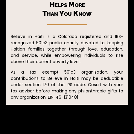
Helps More
Than You Know
Believe in Haiti is a Colorado registered and IRS-
recognized 501c3 public charity devoted to keeping
Haitian families together through love, education,
and service, while empowering individuals to rise
above their current poverty level.
As a tax exempt 501c3 organization, your
contributions to Believe in Haiti may be deductible
under section 170 of the IRS code. Cosult with your
tax advisor before making any philanthropic gifts to
any organization. EIN: 46-1310481