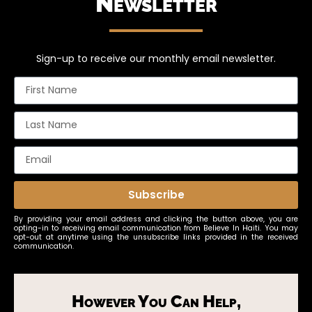
Newsletter
Sign-up to receive our monthly email newsletter.
Subscribe
By providing your email address and clicking the button above, you are
opting-in to receiving email communication from Believe In Haiti. You may
opt-out at anytime using the unsubscribe links provided in the received
communication.
However You Can Help,