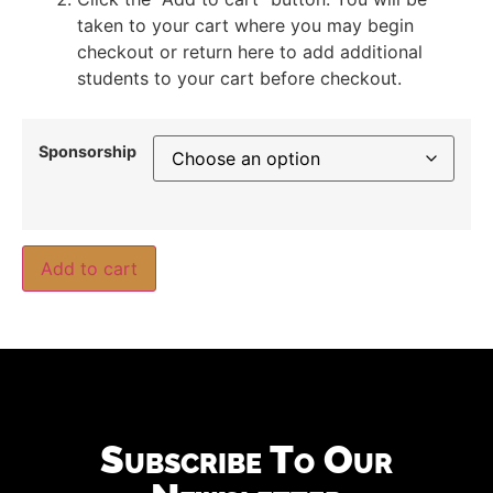
taken to your cart where you may begin
checkout or return here to add additional
students to your cart before checkout.
Sponsorship
Add to cart
Subscribe To Our