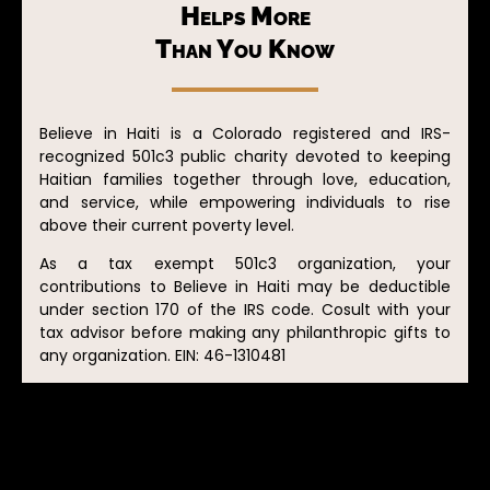
Helps More
Than You Know
Believe in Haiti is a Colorado registered and IRS-
recognized 501c3 public charity devoted to keeping
Haitian families together through love, education,
and service, while empowering individuals to rise
above their current poverty level.
As a tax exempt 501c3 organization, your
contributions to Believe in Haiti may be deductible
under section 170 of the IRS code. Cosult with your
tax advisor before making any philanthropic gifts to
any organization. EIN: 46-1310481