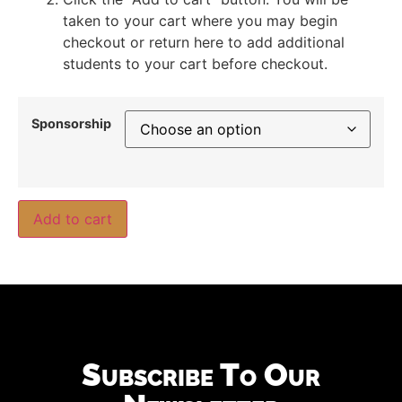
taken to your cart where you may begin
checkout or return here to add additional
students to your cart before checkout.
Sponsorship
Add to cart
Subscribe To Our