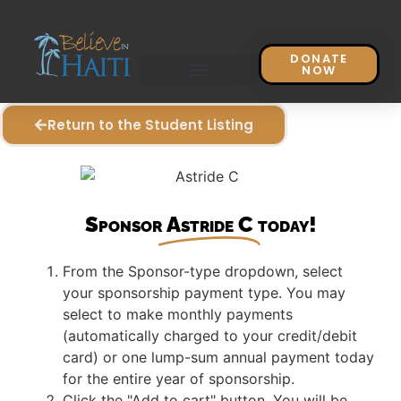
DONATE
NOW
Return to the Student Listing
Sponsor
Astride C
today!
From the Sponsor-type dropdown, select
your sponsorship payment type. You may
select to make monthly payments
(automatically charged to your credit/debit
card) or one lump-sum annual payment today
for the entire year of sponsorship.
Click the "Add to cart" button. You will be