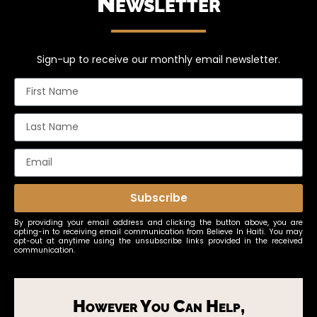
Newsletter
Sign-up to receive our monthly email newsletter.
Subscribe
By providing your email address and clicking the button above, you are
opting-in to receiving email communication from Believe In Haiti. You may
opt-out at anytime using the unsubscribe links provided in the received
communication.
However You Can Help,