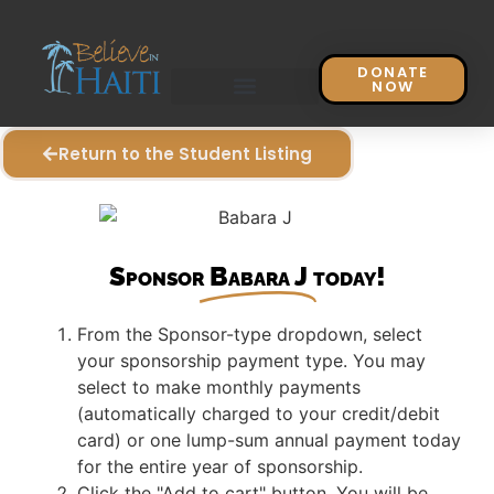
DONATE
NOW
Return to the Student Listing
Sponsor
Babara J
today!
From the Sponsor-type dropdown, select
your sponsorship payment type. You may
select to make monthly payments
(automatically charged to your credit/debit
card) or one lump-sum annual payment today
for the entire year of sponsorship.
Click the "Add to cart" button. You will be