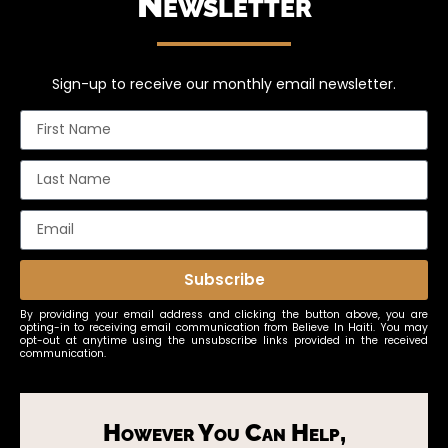
Newsletter
Sign-up to receive our monthly email newsletter.
Subscribe
By providing your email address and clicking the button above, you are
opting-in to receiving email communication from Believe In Haiti. You may
opt-out at anytime using the unsubscribe links provided in the received
communication.
However You Can Help,