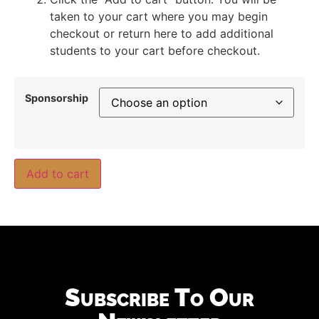
taken to your cart where you may begin
checkout or return here to add additional
students to your cart before checkout.
Sponsorship
Add to cart
Subscribe To Our