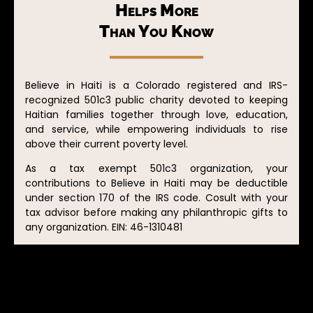
Helps More
Than You Know
Believe in Haiti is a Colorado registered and IRS-
recognized 501c3 public charity devoted to keeping
Haitian families together through love, education,
and service, while empowering individuals to rise
above their current poverty level.
As a tax exempt 501c3 organization, your
contributions to Believe in Haiti may be deductible
under section 170 of the IRS code. Cosult with your
tax advisor before making any philanthropic gifts to
any organization. EIN: 46-1310481