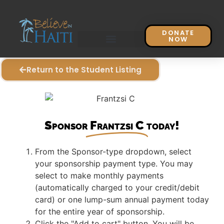
DONATE
NOW
Return to the Student Listing
Sponsor
Frantzsi C
today!
From the Sponsor-type dropdown, select
your sponsorship payment type. You may
select to make monthly payments
(automatically charged to your credit/debit
card) or one lump-sum annual payment today
for the entire year of sponsorship.
Click the "Add to cart" button. You will be