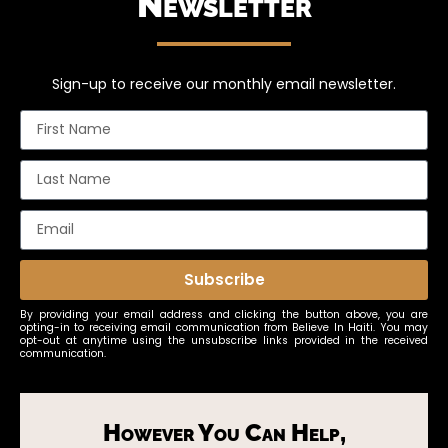
Newsletter
Sign-up to receive our monthly email newsletter.
Subscribe
By providing your email address and clicking the button above, you are
opting-in to receiving email communication from Believe In Haiti. You may
opt-out at anytime using the unsubscribe links provided in the received
communication.
However You Can Help,