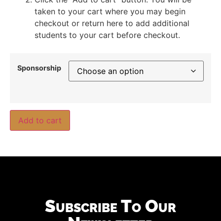
taken to your cart where you may begin
checkout or return here to add additional
students to your cart before checkout.
Sponsorship
Add to cart
Subscribe To Our