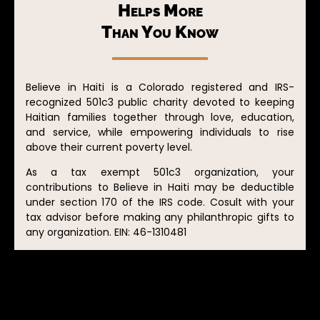
Helps More
Than You Know
Believe in Haiti is a Colorado registered and IRS-
recognized 501c3 public charity devoted to keeping
Haitian families together through love, education,
and service, while empowering individuals to rise
above their current poverty level.
As a tax exempt 501c3 organization, your
contributions to Believe in Haiti may be deductible
under section 170 of the IRS code. Cosult with your
tax advisor before making any philanthropic gifts to
any organization. EIN: 46-1310481