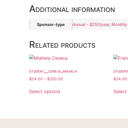
Additional information
Sponsor-type
Annual – $250/year
,
Monthly
Related products
student__ceneus_miahela
studen
$
24.00
–
$
250.00
$
24.00
Select options
Select