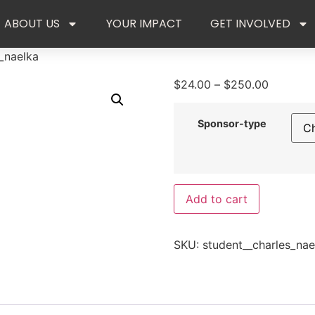
ABOUT US
YOUR IMPACT
GET INVOLVED
_naelka
$
24.00
–
$
250.00
Sponsor-type
Add to cart
SKU:
student__charles_nae