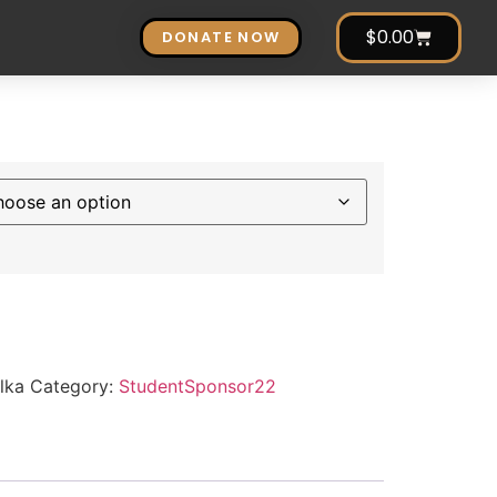
$
0.00
DONATE NOW
lka
Category:
StudentSponsor22