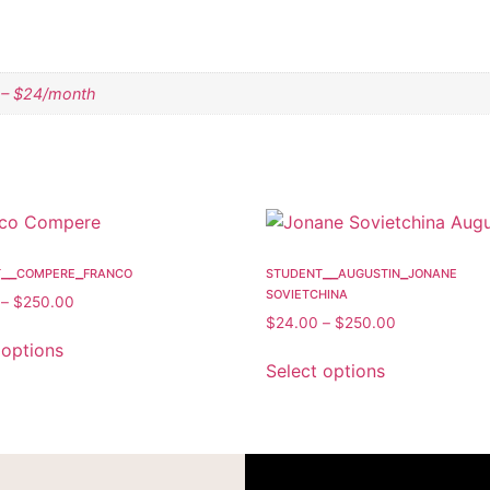
 – $24/month
t__compere_franco
student__augustin_jonane
sovietchina
–
$
250.00
$
24.00
–
$
250.00
 options
Select options