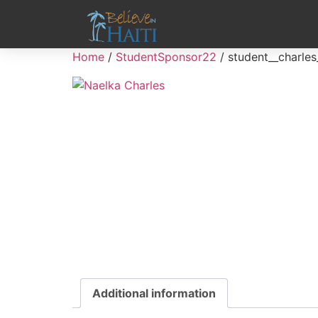
Home
/
StudentSponsor22
/ student__charles
Additional information