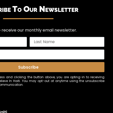
ribe To Our Newsletter
 receive our monthly email newsletter.
Subscribe
ss and clicking the button above, you are opting-in to receiving
ieve In Haiti. You may opt-out at anytime using the unsubscribe
 communication.
aiti