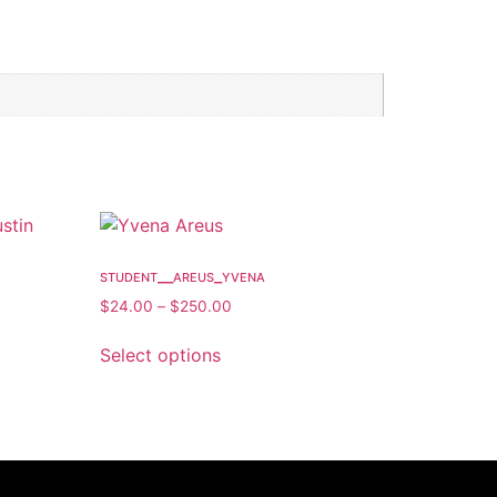
student__areus_yvena
$
24.00
–
$
250.00
Select options