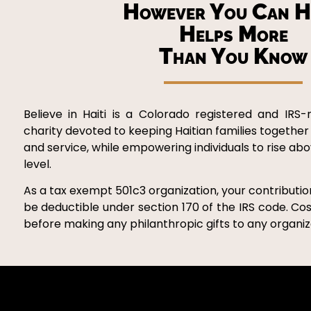
However You Can H
Helps More
Than You Know
Believe in Haiti is a Colorado registered and IRS-
charity devoted to keeping Haitian families together
and service, while empowering individuals to rise ab
level.
As a tax exempt 501c3 organization, your contribution
be deductible under section 170 of the IRS code. Cos
before making any philanthropic gifts to any organiza