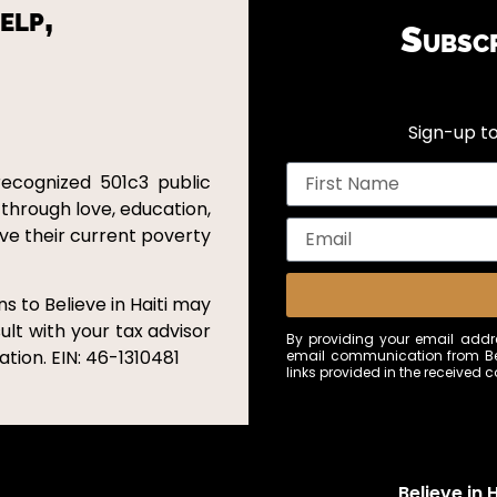
elp,
Subsc
Sign-up to
recognized 501c3 public
 through love, education,
ove their current poverty
s to Believe in Haiti may
ult with your tax advisor
By providing your email addre
tion. EIN: 46-1310481
email communication from Bel
links provided in the received
Believe in H