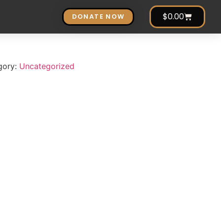
$
0.00
DONATE NOW
gory:
Uncategorized