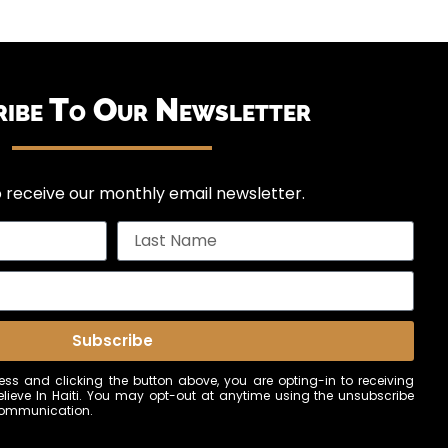
ribe To Our Newsletter
 receive our monthly email newsletter.
Subscribe
ss and clicking the button above, you are opting-in to receiving
ieve In Haiti. You may opt-out at anytime using the unsubscribe
 communication.