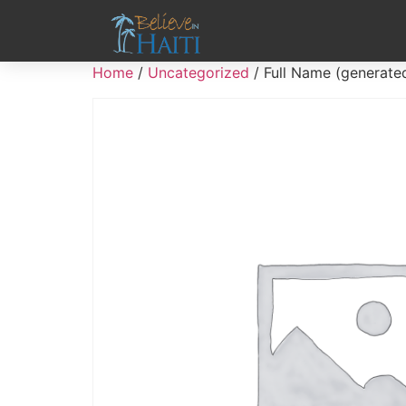
Home
/
Uncategorized
/ Full Name (generate