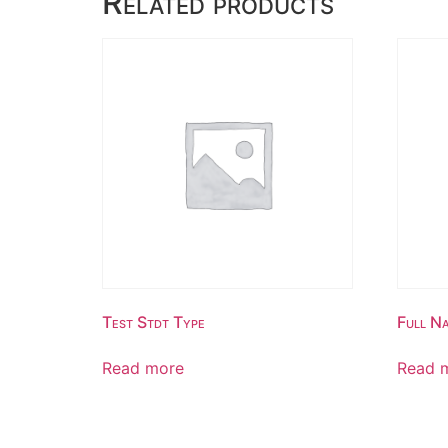
Related products
Test Stdt Type
Full Na
Read more
Read 