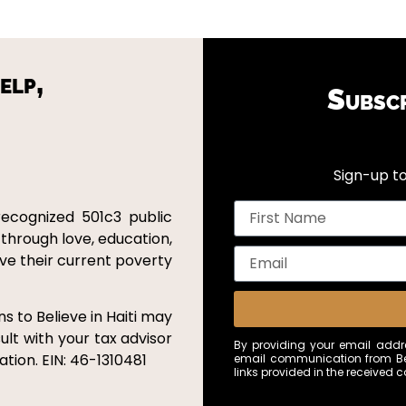
elp,
Subsc
Sign-up to
recognized 501c3 public
 through love, education,
ove their current poverty
s to Believe in Haiti may
ult with your tax advisor
By providing your email addre
tion. EIN: 46-1310481
email communication from Bel
links provided in the received