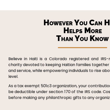
However You Can H
Helps More
Than You Know
Believe in Haiti is a Colorado registered and IRS-
charity devoted to keeping Haitian families together
and service, while empowering individuals to rise ab
level.
As a tax exempt 501c3 organization, your contribution
be deductible under section 170 of the IRS code. Cos
before making any philanthropic gifts to any organiza