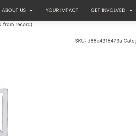
ABOUT US
YOUR IMPACT
GET INVOLVED
d from record)
SKU:
d66e4315473a
Cate