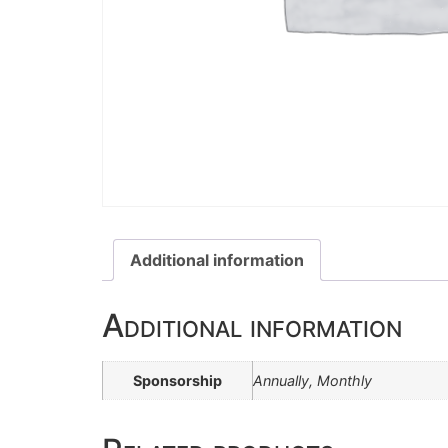
Additional information
Additional information
Sponsorship
Annually, Monthly