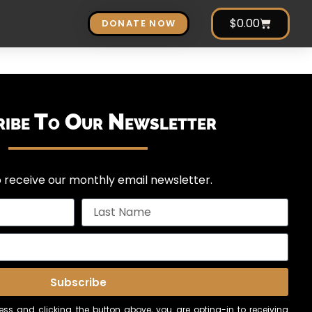
$
0.00
DONATE NOW
ribe To Our Newsletter
 receive our monthly email newsletter.
Subscribe
ss and clicking the button above, you are opting-in to receiving