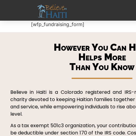
[wfp_fundraising_form]
However You Can H
Helps More
Than You Know
Believe in Haiti is a Colorado registered and IRS-
charity devoted to keeping Haitian families together
and service, while empowering individuals to rise ab
level.
As a tax exempt 501c3 organization, your contribution
be deductible under section 170 of the IRS code. Cos