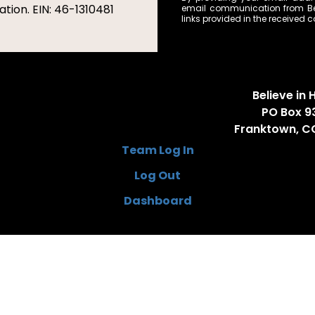
tion. EIN: 46-1310481
email communication from Bel
links provided in the received
Believe in H
PO Box 9
Franktown, C
Team Log In
Log Out
Dashboard