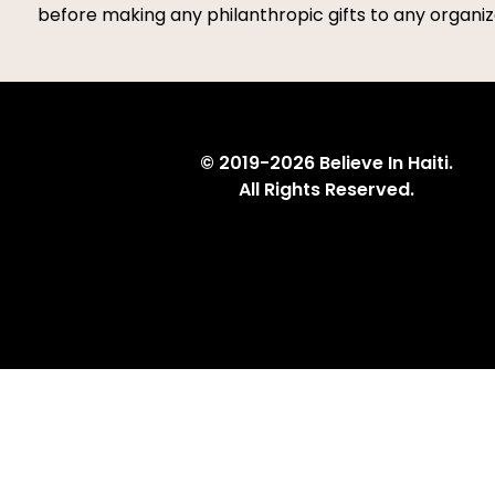
before making any philanthropic gifts to any organiza
© 2019-2026 Believe In Haiti.
All Rights Reserved.