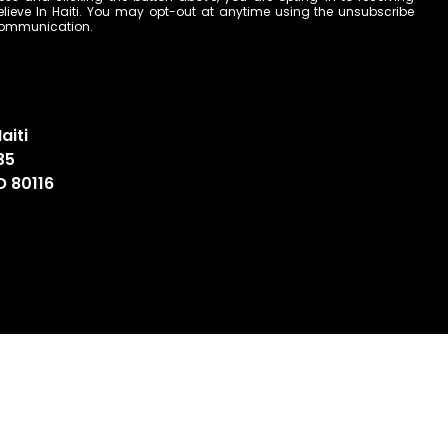
ieve In Haiti. You may opt-out at anytime using the unsubscribe
 communication.
aiti
35
O 80116