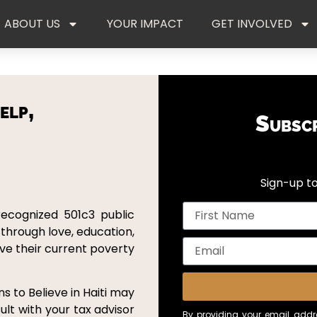
ABOUT US
YOUR IMPACT
GET INVOLVED
elp,
Subsc
Sign-up to
recognized 501c3 public
 through love, education,
ove their current poverty
s to Believe in Haiti may
ult with your tax advisor
By providing your email addre