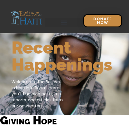
DONATE
NOW
Recent
Happenings
Welcome to the Believe
In Haiti Info Room. Here
you’ll find blog posts, trip
reports, and articles from
our newsletters.
Giving Hope