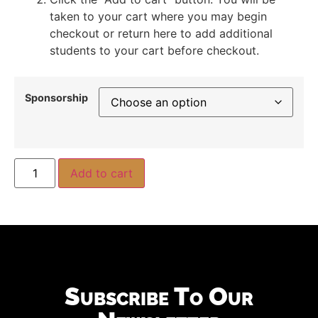
taken to your cart where you may begin
checkout or return here to add additional
students to your cart before checkout.
Sponsorship
Add to cart
Subscribe To Our