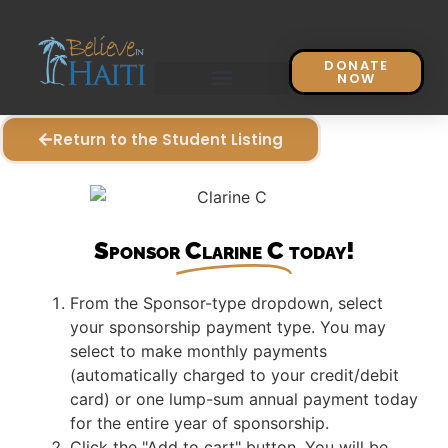
DONATE
NOW
Return to the Student Listing
Sponsor
Clarine C
today!
From the Sponsor-type dropdown, select
your sponsorship payment type. You may
select to make monthly payments
(automatically charged to your credit/debit
card) or one lump-sum annual payment today
for the entire year of sponsorship.
Click the "Add to cart" button. You will be