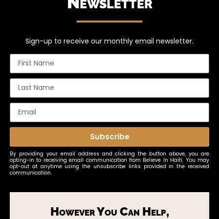
Newsletter
Sign-up to receive our monthly email newsletter.
Subscribe
By providing your email address and clicking the button above, you are
opting-in to receiving email communication from Believe In Haiti. You may
opt-out at anytime using the unsubscribe links provided in the received
communication.
However You Can Help,