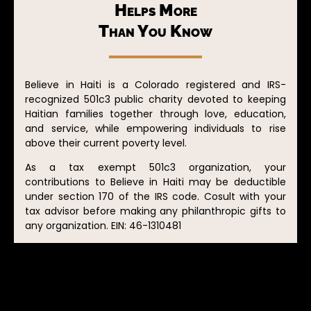
Helps More
Than You Know
Believe in Haiti is a Colorado registered and IRS-
recognized 501c3 public charity devoted to keeping
Haitian families together through love, education,
and service, while empowering individuals to rise
above their current poverty level.
As a tax exempt 501c3 organization, your
contributions to Believe in Haiti may be deductible
under section 170 of the IRS code. Cosult with your
tax advisor before making any philanthropic gifts to
any organization. EIN: 46-1310481