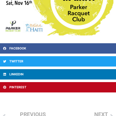
FACEBOOK
TWITTER
LINKEDIN
PINTEREST
PREVIOUS
NEXT