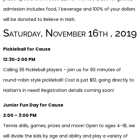
admission includes food, 1 beverage and 100% of your dollars
will be donated to Believe in Haiti.
Saturday, November 16th , 2019
Pickleball for Cause
12:30-2:00 PM
Calling 36 Pickleball players – join us for 90 minutes of
round-robin style pickleball! Cost is just $10, going directly to
Haitian’s in need! Registration details coming soon!
Junior Fun Day for Cause
2:00 – 3:00 PM
Tennis drills, games, prizes and more! Open to ages 4-18, we
will divide the kids by age and ability and play a variety of