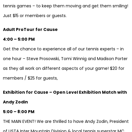
tennis games – to keep them moving and get them smiling!
Just $15 or members or guests.
Adult ProTour for Cause
4:00 – 5:00 PM
Get the chance to experience all of our tennis experts – in
one hour – Steve Prosowski, Tomi Winnig and Madison Porter
as they all work on different aspects of your game! $20 for
members / $25 for guests,
Exhibition for Cause – Open Level Exhibition Match with
Andy Zodin
5:00 – 8:00 PM
THE MAIN EVENT! We are thrilled to have Andy Zodin, President
of USTA Inter Mountain Division & local tennis superstar MC