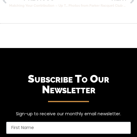
Matching Your Contribution – Up To $50k!
Photos from Parker Racquet Club Event
Subscribe To Our
Newsletter
Sign-up to receive our monthly email newsletter.