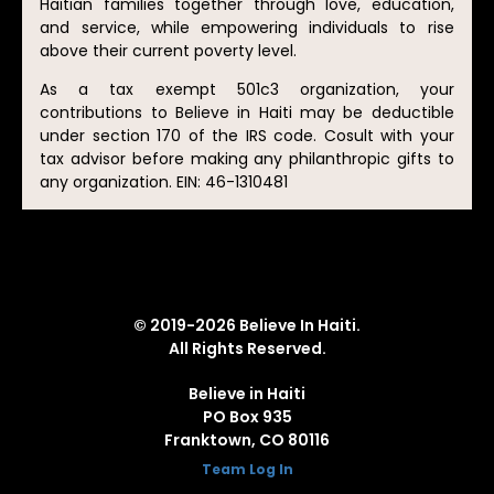
Haitian families together through love, education,
and service, while empowering individuals to rise
above their current poverty level.
As a tax exempt 501c3 organization, your
contributions to Believe in Haiti may be deductible
under section 170 of the IRS code. Cosult with your
tax advisor before making any philanthropic gifts to
any organization. EIN: 46-1310481
© 2019-2026 Believe In Haiti.
All Rights Reserved.
Believe in Haiti
PO Box 935
Franktown, CO 80116
Team Log In