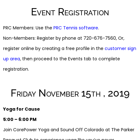
Event Registration
PRC Members: Use the
PRC Tennis software
.
Non-Members: Register by phone at 720-676-7560, Or,
register online by creating a free profile in the
customer sign
up area
, then proceed to the Events tab to complete
registration.
Friday November 15th , 2019
Yoga for Cause
5:00 – 6:00 PM
Join CorePower Yoga and Sound Off Colorado at The Parker