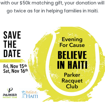
with our $50k matching gift, your donation will
go twice as far in helping families in Haiti.