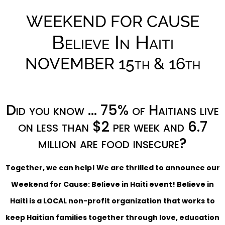
WEEKEND FOR CAUSE
Believe In Haiti
NOVEMBER 15th & 16th
Did you know … 75% of Haitians live
on less than $2 per week and 6.7
million are food insecure?
Together, we can help! We are thrilled to announce our
Weekend for Cause: Believe in Haiti event! Believe in
Haiti is a LOCAL non-profit organization that works to
keep Haitian families together through love, education