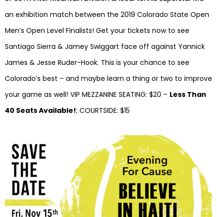
an exhibition match between the 2019 Colorado State Open
Men’s Open Level Finalists! Get your tickets now to see
Santiago Sierra & Jamey Swiggart face off against Yannick
James & Jesse Ruder-Hook. This is your chance to see
Colorado’s best – and maybe learn a thing or two to improve
your game as well! VIP MEZZANINE SEATING: $20 –
Less Than
40 Seats Available!
; COURTSIDE: $15