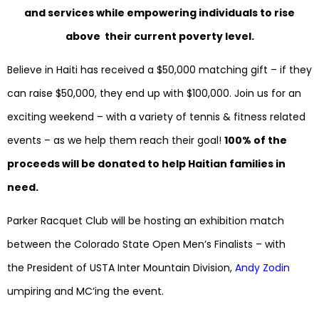
and services while empowering individuals to rise
above their current poverty level.
Believe in Haiti has received a $50,000 matching gift – if they
can raise $50,000, they end up with $100,000. Join us for an
exciting weekend – with a variety of tennis & fitness related
events – as we help them reach their goal!
100% of the
proceeds will be donated to help Haitian families in
need.
Parker Racquet Club will be hosting an exhibition match
between the Colorado State Open Men’s Finalists – with
the President of USTA Inter Mountain Division,
Andy Zodin
umpiring and MC’ing the event.