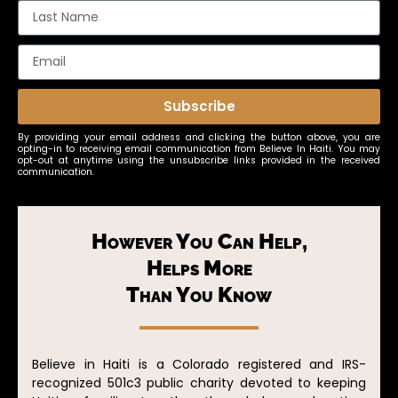
Subscribe
By providing your email address and clicking the button above, you are
opting-in to receiving email communication from Believe In Haiti. You may
opt-out at anytime using the unsubscribe links provided in the received
communication.
However You Can Help,
Helps More
Than You Know
Believe in Haiti is a Colorado registered and IRS-
recognized 501c3 public charity devoted to keeping