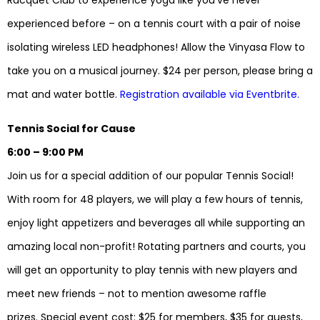
Racquet Club to experience yoga like you’ve never
experienced before – on a tennis court with a pair of noise
isolating wireless LED headphones! Allow the Vinyasa Flow to
take you on a musical journey. $24 per person, please bring a
mat and water bottle.
Registration available via Eventbrite.
Tennis Social for Cause
6:00 – 9:00 PM
Join us for a special addition of our popular Tennis Social!
With room for 48 players, we will play a few hours of tennis,
enjoy light appetizers and beverages all while supporting an
amazing local non-profit! Rotating partners and courts, you
will get an opportunity to play tennis with new players and
meet new friends – not to mention awesome raffle
prizes. Special event cost: $25 for members, $35 for guests,