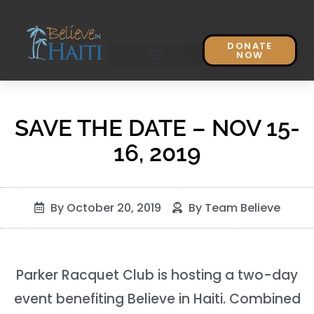
DONATE
NOW
SAVE THE DATE – NOV 15-
16, 2019
By
October 20, 2019
By
Team Believe
Parker Racquet Club is hosting a two-day
event benefiting Believe in Haiti. Combined