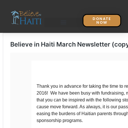
DONATE
NOW