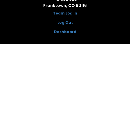
Franktown, CO 80116
Team Log In
Log Out
Dashboard