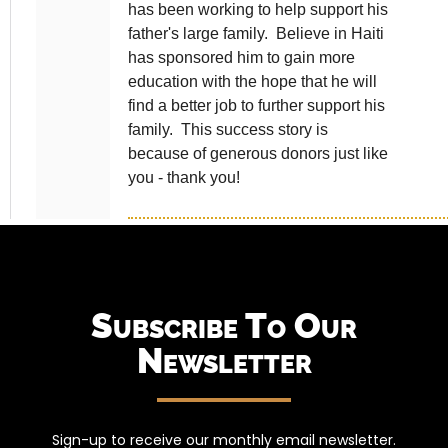
Subscribe To Our
Newsletter
Sign-up to receive our monthly email newsletter.