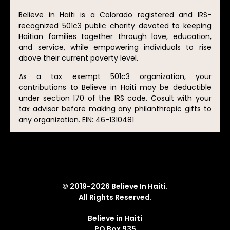
Believe in Haiti is a Colorado registered and IRS-
recognized 501c3 public charity devoted to keeping
Haitian families together through love, education,
and service, while empowering individuals to rise
above their current poverty level.
As a tax exempt 501c3 organization, your
contributions to Believe in Haiti may be deductible
under section 170 of the IRS code. Cosult with your
tax advisor before making any philanthropic gifts to
any organization. EIN: 46-1310481
© 2019-2026 Believe In Haiti.
All Rights Reserved.
Believe in Haiti
PO Box 935