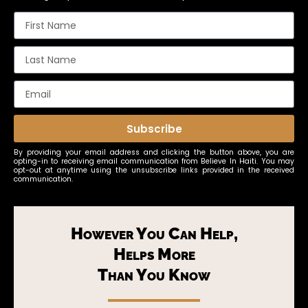
Subscribe
By providing your email address and clicking the button above, you are
opting-in to receiving email communication from Believe In Haiti. You may
opt-out at anytime using the unsubscribe links provided in the received
communication.
However You Can Help,
Helps More
Than You Know