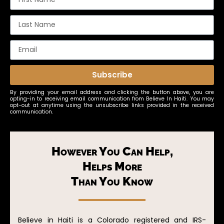
Subscribe
By providing your email address and clicking the button above, you are
opting-in to receiving email communication from Believe In Haiti. You may
opt-out at anytime using the unsubscribe links provided in the received
communication.
However You Can Help,
Helps More
Than You Know
Believe in Haiti is a Colorado registered and IRS-