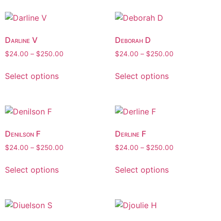
Darline V
Deborah D
$
24.00
–
$
250.00
$
24.00
–
$
250.00
Select options
Select options
Denilson F
Derline F
$
24.00
–
$
250.00
$
24.00
–
$
250.00
Select options
Select options