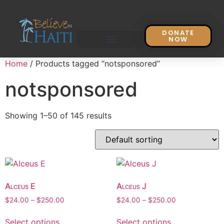
DONATE
NOW
Home
/ Products tagged “notsponsored”
notsponsored
Showing 1–50 of 145 results
Alceus E
Alceus J
$
24.00
–
$
250.00
$
24.00
–
$
250.00
Select options
Select options