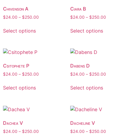
Chivenson A
Ciara B
$
24.00
–
$
250.00
$
24.00
–
$
250.00
Select options
Select options
Csitophete P
Dabens D
$
24.00
–
$
250.00
$
24.00
–
$
250.00
Select options
Select options
Dachea V
Dacheline V
$
24.00
–
$
250.00
$
24.00
–
$
250.00