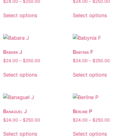
$
24.00
–
$
250.00
$
24.00
–
$
250.00
Select options
Select options
Babara J
Babynia F
$
24.00
–
$
250.00
$
24.00
–
$
250.00
Select options
Select options
Banaguel J
Berline P
$
24.00
–
$
250.00
$
24.00
–
$
250.00
Select options
Select options