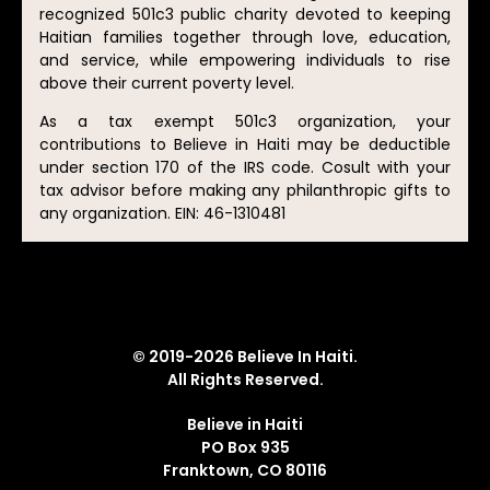
recognized 501c3 public charity devoted to keeping
Haitian families together through love, education,
and service, while empowering individuals to rise
above their current poverty level.
As a tax exempt 501c3 organization, your
contributions to Believe in Haiti may be deductible
under section 170 of the IRS code. Cosult with your
tax advisor before making any philanthropic gifts to
any organization. EIN: 46-1310481
© 2019-2026 Believe In Haiti.
All Rights Reserved.
Believe in Haiti
PO Box 935
Franktown, CO 80116