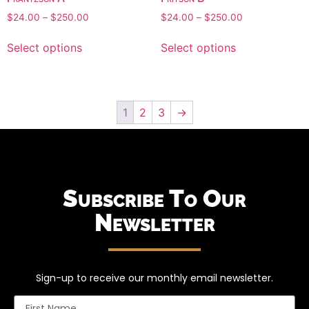
$
24.00
–
$
250.00
$
24.00
–
$
250.00
Select options
Select options
1
2
3
→
Subscribe To Our
Newsletter
Sign-up to receive our monthly email newsletter.