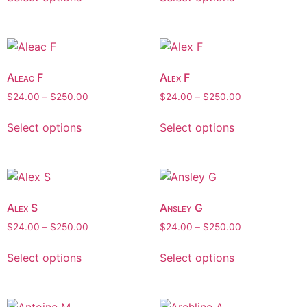
Aleac F
Alex F
$
24.00
–
$
250.00
$
24.00
–
$
250.00
Select options
Select options
Alex S
Ansley G
$
24.00
–
$
250.00
$
24.00
–
$
250.00
Select options
Select options