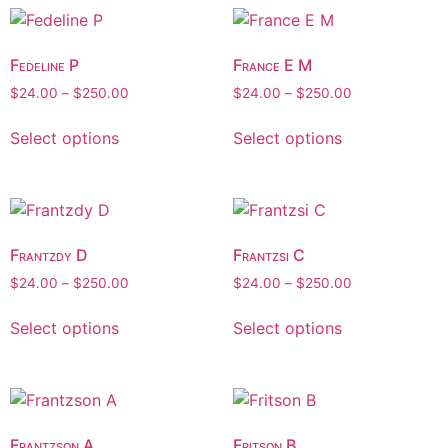
Fedeline P
France E M
$
24.00
–
$
250.00
$
24.00
–
$
250.00
Select options
Select options
Frantzdy D
Frantzsi C
$
24.00
–
$
250.00
$
24.00
–
$
250.00
Select options
Select options
Frantzson A
Fritson B