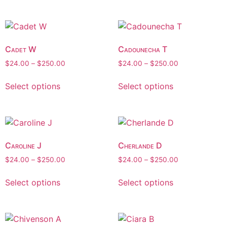
Cadet W
Cadounecha T
$
24.00
–
$
250.00
$
24.00
–
$
250.00
Select options
Select options
Caroline J
Cherlande D
$
24.00
–
$
250.00
$
24.00
–
$
250.00
Select options
Select options