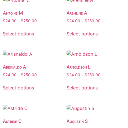
Antoine M
Arehline A
$
24.00
–
$
250.00
$
24.00
–
$
250.00
Select options
Select options
Arisnaldo A
Arnoldson L
$
24.00
–
$
250.00
$
24.00
–
$
250.00
Select options
Select options
Astride C
Augustin S