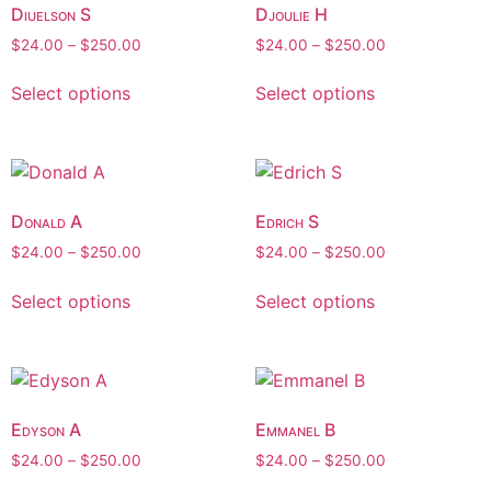
Diuelson S
Djoulie H
$
24.00
–
$
250.00
$
24.00
–
$
250.00
Select options
Select options
Donald A
Edrich S
$
24.00
–
$
250.00
$
24.00
–
$
250.00
Select options
Select options
Edyson A
Emmanel B
$
24.00
–
$
250.00
$
24.00
–
$
250.00