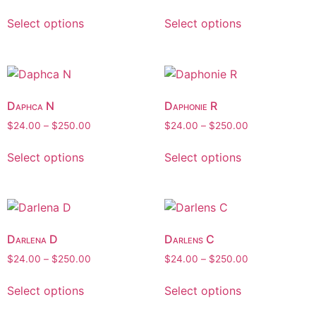
Select options
Select options
Daphca N
Daphonie R
$
24.00
–
$
250.00
$
24.00
–
$
250.00
Select options
Select options
Darlena D
Darlens C
$
24.00
–
$
250.00
$
24.00
–
$
250.00
Select options
Select options