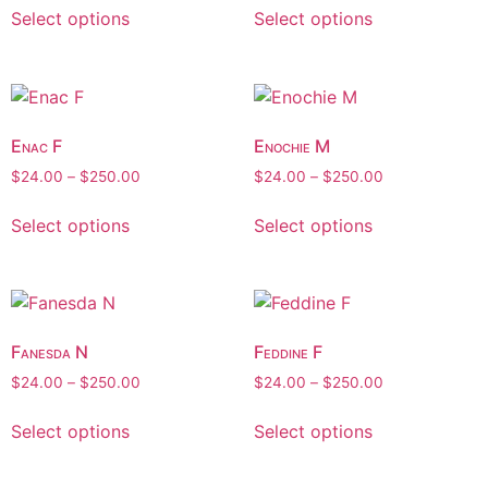
Select options
Select options
Enac F
Enochie M
$
24.00
–
$
250.00
$
24.00
–
$
250.00
Select options
Select options
Fanesda N
Feddine F
$
24.00
–
$
250.00
$
24.00
–
$
250.00
Select options
Select options